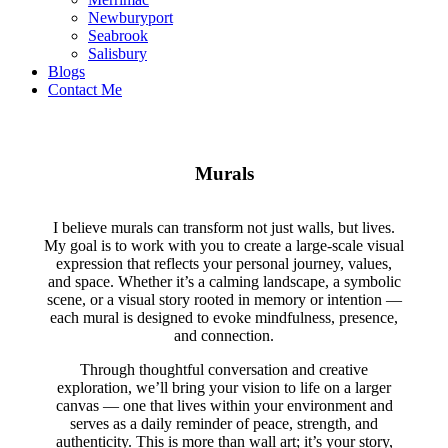
Newburyport
Seabrook
Salisbury
Blogs
Contact Me
Murals
I believe murals can transform not just walls, but lives.
My goal is to work with you to create a large-scale visual
expression that reflects your personal journey, values,
and space. Whether it’s a calming landscape, a symbolic
scene, or a visual story rooted in memory or intention —
each mural is designed to evoke mindfulness, presence,
and connection.
Through thoughtful conversation and creative
exploration, we’ll bring your vision to life on a larger
canvas — one that lives within your environment and
serves as a daily reminder of peace, strength, and
authenticity. This is more than wall art; it’s your story,