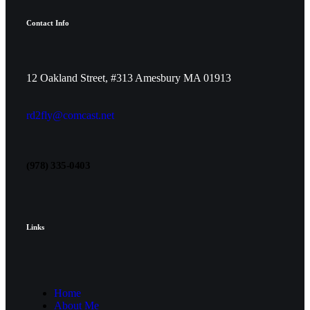
Contact Info
12 Oakland Street, #313 Amesbury MA 01913
rd2fly@comcast.net
(978) 335-0403
Links
Home
About Me