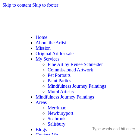
Skip to content
Skip to footer
Home
About the Artist
Mission
Original Art for sale
My Services
Fine Art by Renee Schneider
Commissioned Artwork
Pet Portraits
Paint Parties
Mindfulness Journey Paintings
Mural Artistry
Mindfulness Journey Paintings
Areas
Merrimac
Newburyport
Seabrook
Salisbury
Blogs
Contact Me