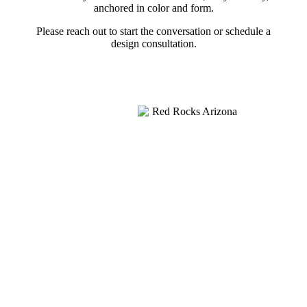
anchored in color and form.
Please reach out to start the conversation or schedule a
design consultation.