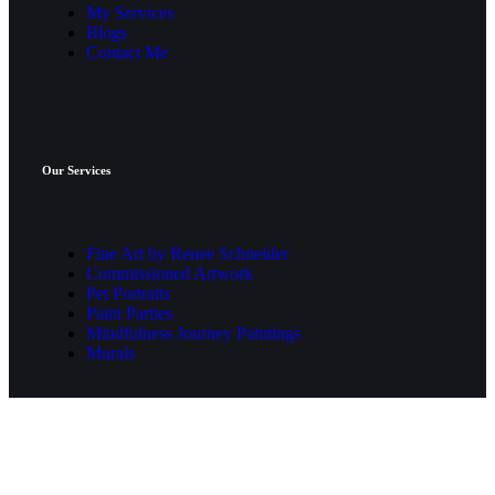
My Services
Blogs
Contact Me
Our Services
Fine Art by Renee Schneider
Commissioned Artwork
Pet Portraits
Paint Parties
Mindfulness Journey Paintings
Murals