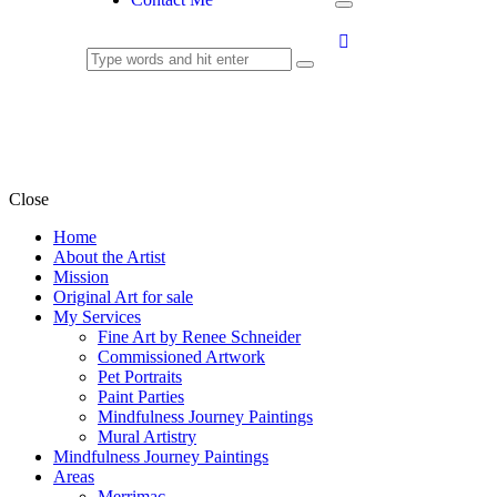
Murals
Close
Home
About the Artist
Mission
Original Art for sale
My Services
Fine Art by Renee Schneider
Commissioned Artwork
Pet Portraits
Paint Parties
Mindfulness Journey Paintings
Mural Artistry
Mindfulness Journey Paintings
Areas
Merrimac