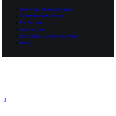
Fine Art by Renee Schneider
Commissioned Artwork
Pet Portraits
Paint Parties
Mindfulness Journey Paintings
Murals
© 2026 Fine Art by Renee Schneider Website
Powered & Developed by
MYAIO