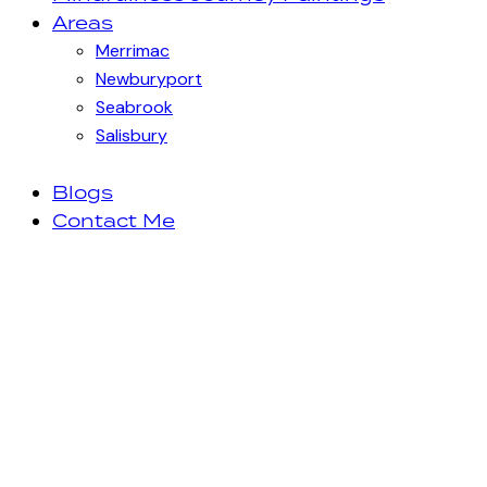
Areas
Merrimac
Newburyport
Seabrook
Salisbury
Blogs
Contact Me