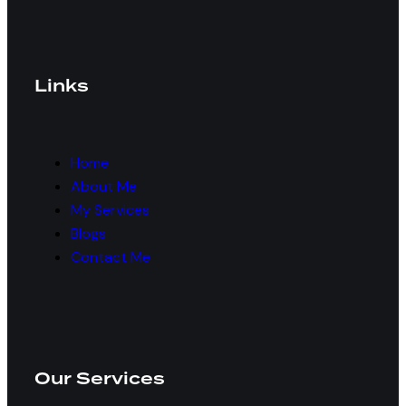
Links
Home
About Me
My Services
Blogs
Contact Me
Our Services