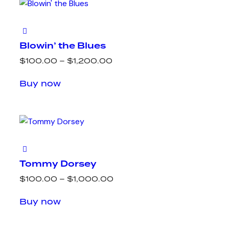
Blowin’ the Blues
$
100.00
–
$
1,200.00
Buy now
Tommy Dorsey
$
100.00
–
$
1,000.00
Buy now