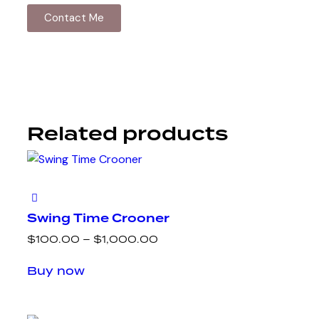
Contact Me
Related products
Swing Time Crooner
$
100.00
–
$
1,000.00
Buy now