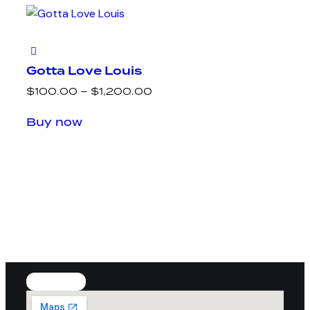
Gotta Love Louis
$
100.00
–
$
1,200.00
Buy now