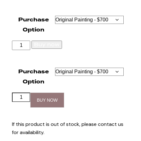
Purchase
Option
Buy now
Purchase
Option
BUY NOW
If this product is out of stock, please contact us
for availability.