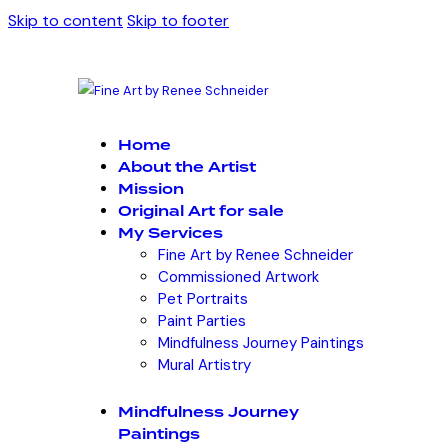
Skip to content
Skip to footer
Home
About the Artist
Mission
Original Art for sale
My Services
Fine Art by Renee Schneider
Commissioned Artwork
Pet Portraits
Paint Parties
Mindfulness Journey Paintings
Mural Artistry
Mindfulness Journey
Paintings