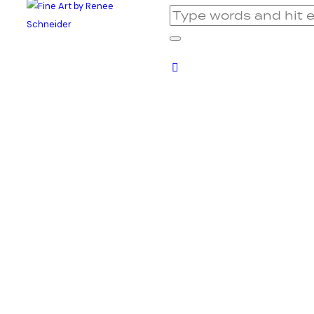
Benny