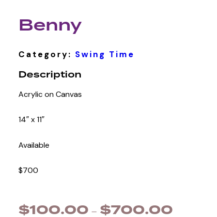
Benny
Category:
Swing Time
Description
Acrylic on Canvas
14″ x 11″
Available
$700
$
100.00
$
700.00
–