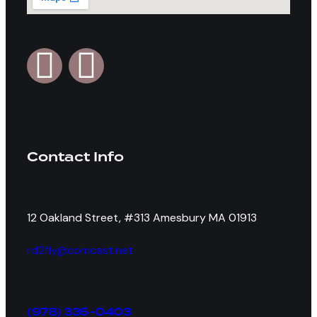
Contact Info
12 Oakland Street, #313 Amesbury MA 01913
rd2fly@comcast.net
(978) 335-0403