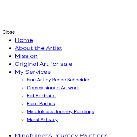
Close
Home
About the Artist
Mission
Original Art for sale
My Services
Fine Art by Renee Schneider
Commissioned Artwork
Pet Portraits
Paint Parties
Mindfulness Journey Paintings
Mural Artistry
Mindfulness Journey Paintings