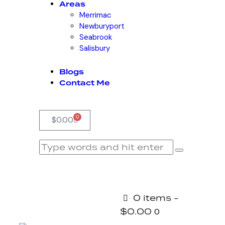
Areas
Merrimac
Newburyport
Seabrook
Salisbury
Blogs
Contact Me
0
$
0.00
0 items
-
$0.00
0