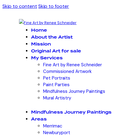
Skip to content
Skip to footer
Home
About the Artist
Mission
Original Art for sale
My Services
Fine Art by Renee Schneider
Commissioned Artwork
Pet Portraits
Paint Parties
Mindfulness Journey Paintings
Mural Artistry
Mindfulness Journey Paintings
Areas
Merrimac
Newburyport