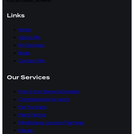
Links
Home
About Me
My Services
Blogs
Contact Me
Our Services
Fine Art by Renee Schneider
Commissioned Artwork
Pet Portraits
Paint Parties
Mindfulness Journey Paintings
Murals