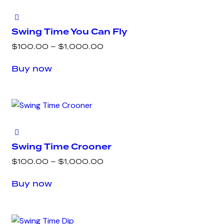
Swing Time You Can Fly
Price
$
100.00
–
$
1,000.00
range:
This
Buy now
$100.00
product
through
has
$1,000.00
multiple
variants.
The
options
Swing Time Crooner
may
Price
$
100.00
–
$
1,000.00
be
range:
This
chosen
Buy now
$100.00
product
on
through
has
the
$1,000.00
multiple
product