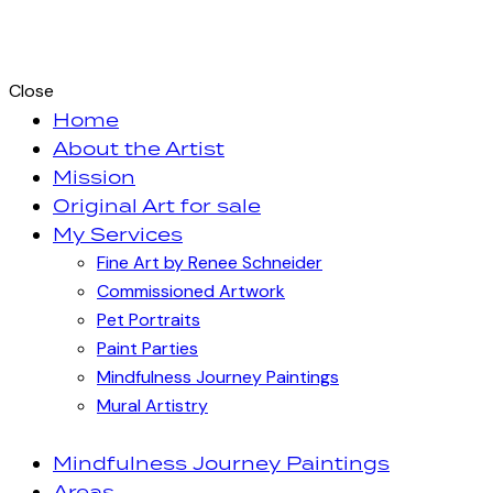
Close
Home
About the Artist
Mission
Original Art for sale
My Services
Fine Art by Renee Schneider
Commissioned Artwork
Pet Portraits
Paint Parties
Mindfulness Journey Paintings
Mural Artistry
Mindfulness Journey Paintings
Areas