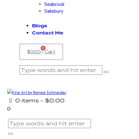
Seabrook
Salisbury
Blogs
Contact Me
0
$
0.00
Cart
0 items
-
$0.00
0