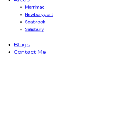
Merrimac
Newburyport
Seabrook
Salisbury
Blogs
Contact Me