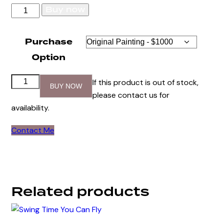
Swing
Buy now
Time
Bass
Purchase
quantity
Option
Swing
If this product is out of stock,
BUY NOW
Time
please contact us for
Bass
availability.
quantity
Contact Me
Related products