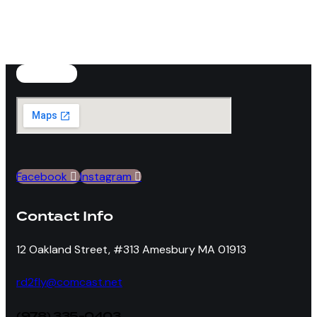
product
variants.
page
The
options
may
be
chosen
on
the
product
Facebook
Instagram
page
Contact Info
12 Oakland Street, #313 Amesbury MA 01913
rd2fly@comcast.net
(978) 335-0403