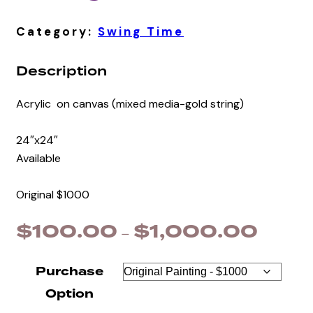
Category:
Swing Time
Description
Acrylic on canvas (mixed media-gold string)
24″x24″
Available
Original $1000
$
100.00
$
1,000.00
Price
–
range:
$100.0
Purchase
through
Option
$1,000