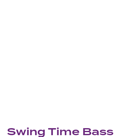
Swing Time Bass