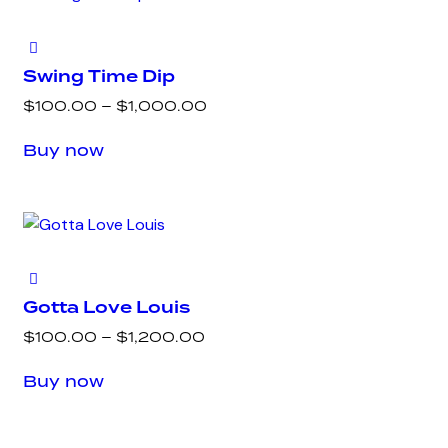
variants.
page
The
options
Swing Time Dip
may
Price
$
100.00
–
$
1,000.00
be
range:
This
chosen
Buy now
$100.00
product
on
through
has
the
$1,000.00
multiple
product
variants.
page
The
options
Gotta Love Louis
may
Price
$
100.00
–
$
1,200.00
be
range:
This
chosen
Buy now
$100.00
product
on
through
has
the
$1,200.00
multiple