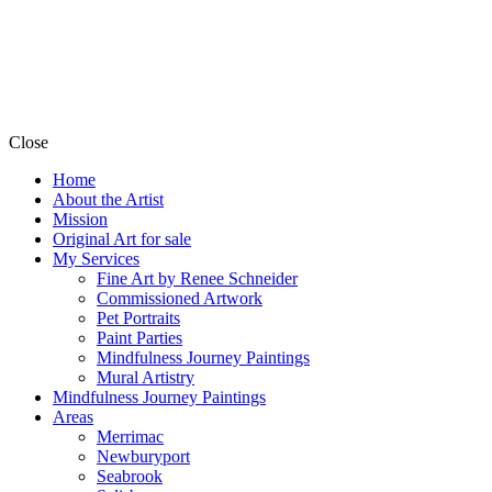
Close
Home
About the Artist
Mission
Original Art for sale
My Services
Fine Art by Renee Schneider
Commissioned Artwork
Pet Portraits
Paint Parties
Mindfulness Journey Paintings
Mural Artistry
Mindfulness Journey Paintings
Areas
Merrimac
Newburyport
Seabrook