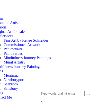
me
t the Artist
sion
inal Art for sale
Services
Fine Art by Renee Schneider
Commissioned Artwork
Pet Portraits
Paint Parties
Mindfulness Journey Paintings
Mural Artistry
dfulness Journey Paintings
as
Merrimac
Newburyport
Seabrook
Salisbury
gs
tact Me