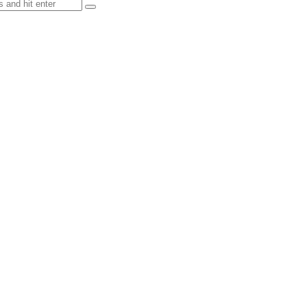
 and other Nature