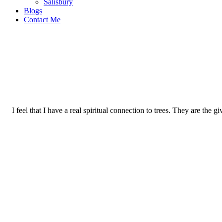
Salisbury
Blogs
Contact Me
I feel that I have a real spiritual connection to trees. They are the g