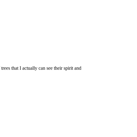
trees that I actually can see their spirit and