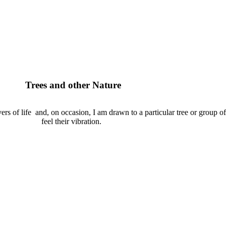
Trees and other Nature
ivers of life and, on occasion, I am drawn to a particular tree or group of 
feel their vibration.