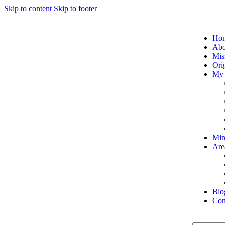
Skip to content
Skip to footer
Ho
Abou
Mis
Orig
My 
Min
Are
Blo
Con